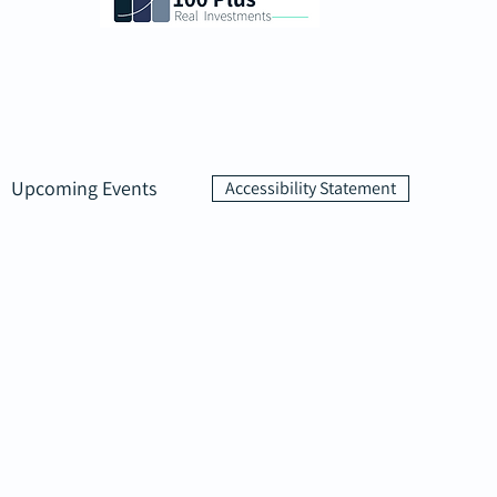
Upcoming Events
Accessibility Statement