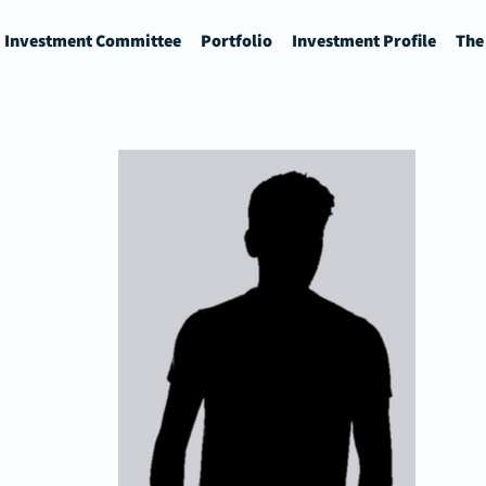
Investment Committee
Portfolio
Investment Profile
The