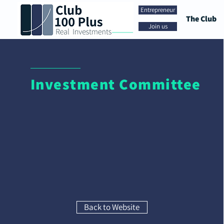
Entrepreneur
The Club
Join us
Investment Committee
Back to Website