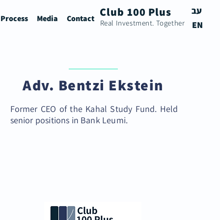
Club 100 Plus
עב
 Process
Media
Contact
Real Investment. Together
EN
Adv. Bentzi Ekstein
Former CEO of the Kahal Study Fund. Held
senior positions in Bank Leumi.