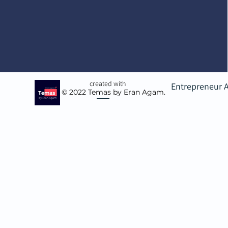
created with
Entrepreneur 
© 2022
Temas by Eran Agam.