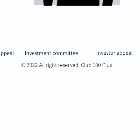
Investor appeal
Appeal
Investment committee
© 2022 All right reserved, Club 100 Plus