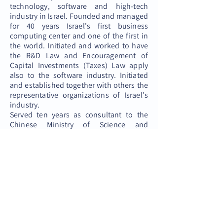
technology, software and high-tech
industry in Israel. Founded and managed
for 40 years Israel's first business
computing center and one of the first in
the world. Initiated and worked to have
the R&D Law and Encouragement of
Capital Investments (Taxes) Law apply
also to the software industry. Initiated
and established together with others the
representative organizations of Israel's
industry.
Served ten years as consultant to the
Chinese Ministry of Science and
Technology in the Guangzhou Province
in China.
חזרה לאתר
© 2022 All right reserved, Club 100 Plus