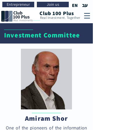
Entrepreneur
Join us
עב
EN
Club 100 Plus
Real Investment. Together
Investment Committee
Amiram Shor
One of the pioneers of the information