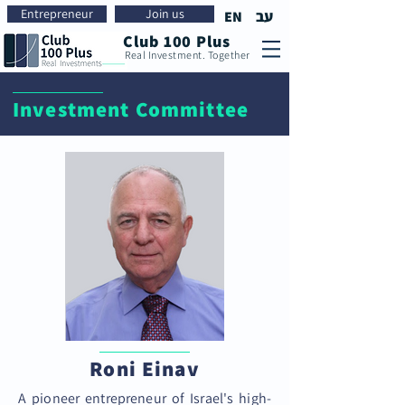
Entrepreneur
Join us
עב
EN
Club 100 Plus
Real Investment. Together
Investment Committee
Roni Einav
A pioneer entrepreneur of Israel's high-